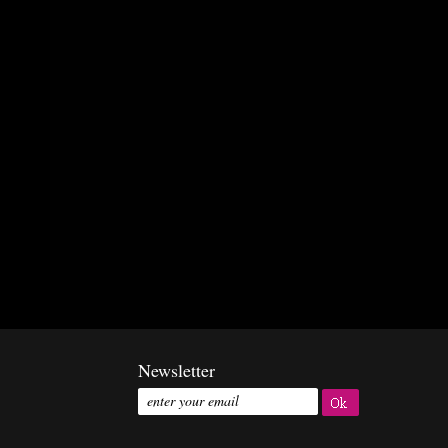
Newsletter