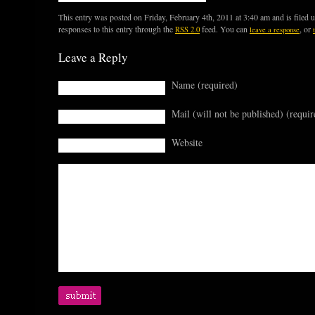
This entry was posted on Friday, February 4th, 2011 at 3:40 am and is filed 
responses to this entry through the
feed. You can
, or
RSS 2.0
leave a response
Leave a Reply
Name (required)
Mail (will not be published) (requir
Website