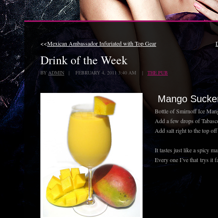
<<
Mexican Ambassador Infuriated with Top Gear
Drink of the Week
BY
ADMIN
| FEBRUARY 4, 2011 3:40 AM |
THE PUB
Mango Sucke
Bottle of Smirnoff Ice Man
Add a few drops of Tabasco
Add salt right to the top off 
It tastes just like a spicy m
Every one I’ve that trys it fa