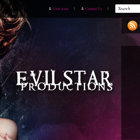
User Area
Contact Us