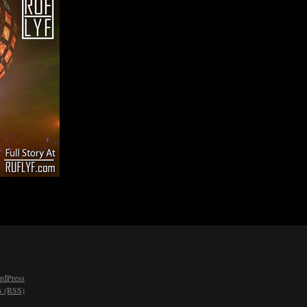
rdPress
 (RSS)