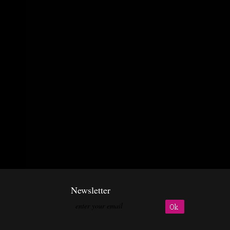
Newsletter