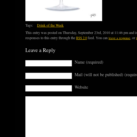
Tags:
Drink of the Week
This entry was posted on Thursday, September 23rd, 2010 at 11:46 pm and is
responses to this entry through the
feed. You can
, or
RSS 2.0
leave a response
Leave a Reply
Name (required)
Mail (will not be published) (requir
Website