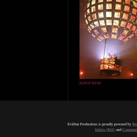
RUFLYF MUSIC
EvilStar Productions is proudly powered by
Wo
Entries (RSS)
and
Comments