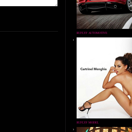
RUFLYF AUTOMOTIVE
RUFLYF MODEL