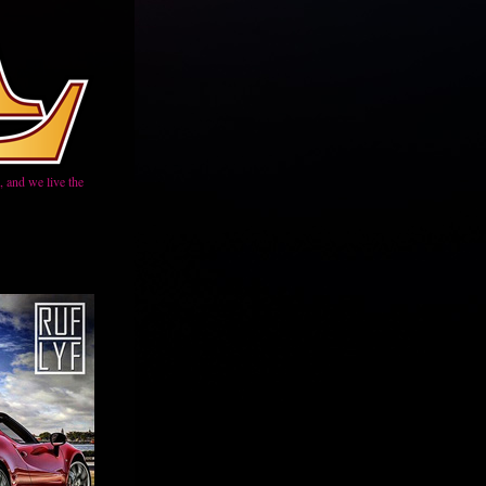
 and we live the