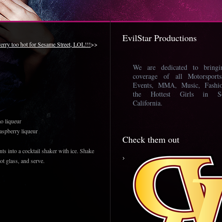
EvilStar Productions
erry too hot for Sesame Street, LOL!!!
>>
We are dedicated to bring
coverage of all Motorsport
Events, MMA, Music, Fashi
the Hottest Girls in So
California.
o liqueur
aspberry liqueur
Check them out
ts into a cocktail shaker with ice. Shake
hot glass, and serve.