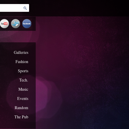
Galleries
Fashion
Sports
Tech.
Music
Events
Random
The Pub