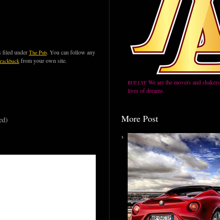
 filed under
. You can follow any
The Pub
from your own site.
trackback
We are the movers and shakers,
RUF.LYF
lives of dreams.
More Post
ed)