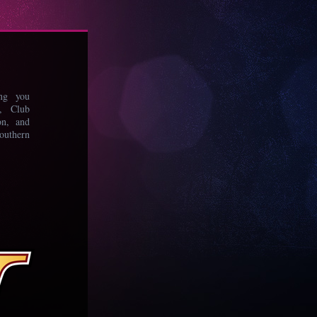
ing you
s, Club
on, and
uthern