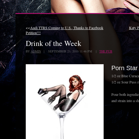
<<
Audi TTRS Coming to U.S., Thanks to Facebook
Katy P
Petition!!!
Drink of the Week
BY
ADMIN
| SEPTEMBER 23, 2010 11:46 PM |
THE PUB
Porn Star
1/2 oz Blue Curaca
1/2 oz Sour Puss r
Pour both ingredien
and strain into a s