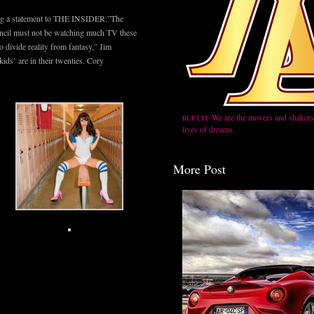
ing a statement to THE INSIDER:”The
ncil must not be watching much TV these
o divide reality from fantasy,” Jim
ids’ are in their twenties. Cory
We are the movers and shakers,
RUF.LYF
lives of dreams.
More Post