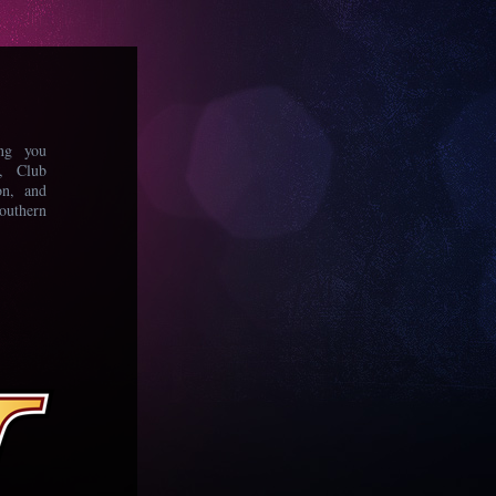
ing you
s, Club
on, and
uthern