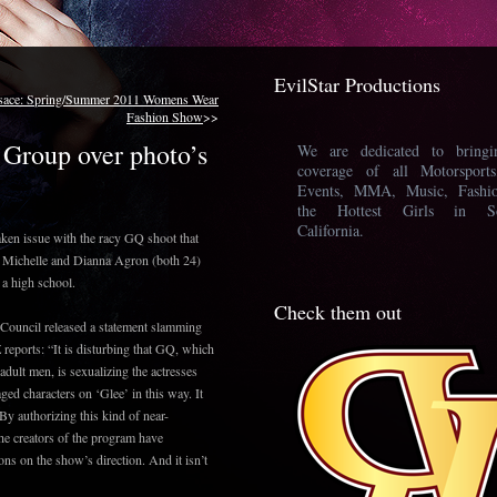
EvilStar Productions
sace: Spring/Summer 2011 Womens Wear
Fashion Show
>>
Group over photo’s
We are dedicated to bring
coverage of all Motorsport
Events, MMA, Music, Fashi
the Hottest Girls in So
California.
aken issue with the racy GQ shoot that
a Michelle and Dianna Agron (both 24)
f a high school.
Check them out
 Council released a statement slamming
reports: “It is disturbing that GQ, which
r adult men, is sexualizing the actresses
ed characters on ‘Glee’ in this way. It
By authorizing this kind of near-
he creators of the program have
ions on the show’s direction. And it isn’t