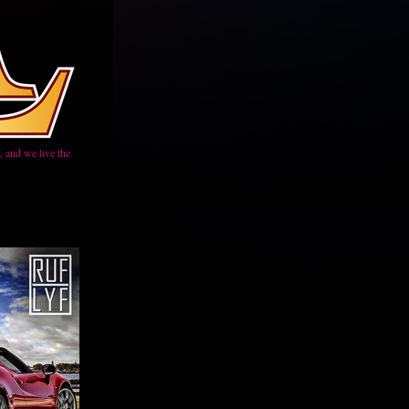
 and we live the