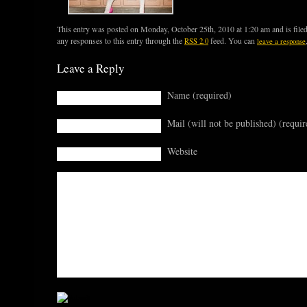
This entry was posted on Monday, October 25th, 2010 at 1:20 am and is file
any responses to this entry through the
feed. You can
RSS 2.0
leave a response
Leave a Reply
Name (required)
Mail (will not be published) (requir
Website