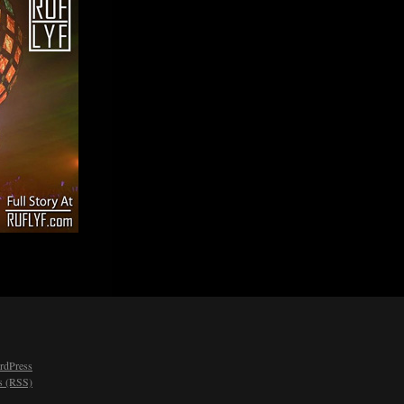
rdPress
 (RSS)