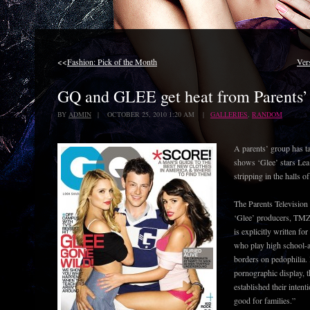
<<
Fashion: Pick of the Month
Ver
GQ and GLEE get heat from Parents’ 
BY
ADMIN
| OCTOBER 25, 2010 1:20 AM |
GALLERIES
,
RANDOM
A parents’ group has t
shows ‘Glee’ stars Le
stripping in the halls o
The Parents Television
‘Glee’ producers, TMZ 
is explicitly written fo
who play high school-ag
borders on pedophilia. 
pornographic display, t
established their intent
good for families.”