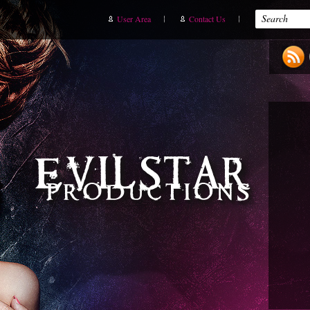
User Area
Contact Us