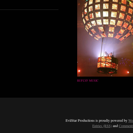
RUFLYF MUSIC
EvilStar Productions is proudly powered by
Wo
Entries (RSS)
and
Comments