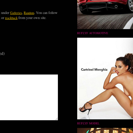
d under
,
. You can follow
Galleries
Random
, or
from your own site.
trackback
RUFLYF AUTOMOTIVE
ed)
RUFLYF MODEL