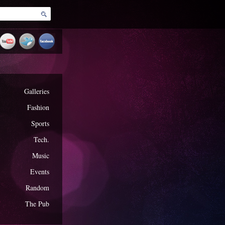
Galleries
Fashion
Sports
Tech.
Music
Events
Random
The Pub