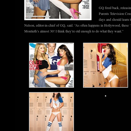
GQ fired back, releas
Parents Television Cou
days and should learn t
Nelson, editor-in-chief of GQ, said. “As often happens in Hollywood, these ‘k
Montieth’s almost 30! I think they’re old enough to do what they want.”