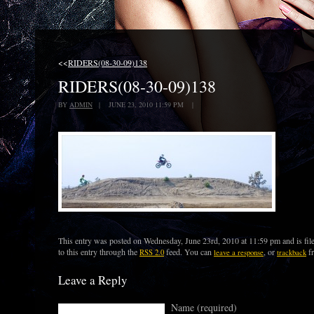
<<
RIDERS(08-30-09)138
RIDERS(08-30-09)138
BY
ADMIN
| JUNE 23, 2010 11:59 PM |
This entry was posted on Wednesday, June 23rd, 2010 at 11:59 pm and is fil
to this entry through the
feed. You can
, or
fr
RSS 2.0
leave a response
trackback
Leave a Reply
Name (required)