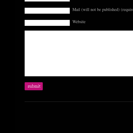
Mail (will not be published) (requir
Website