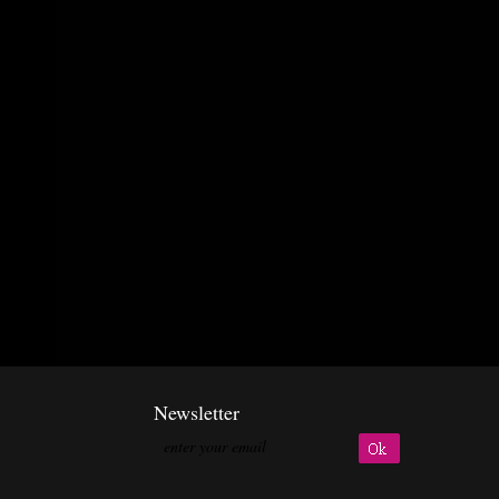
Newsletter