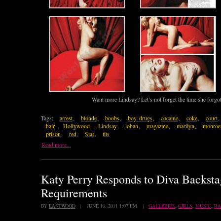
Want more Lindsay? Let’s not forget the time she forgo
Tags:
arrest
,
blonde
,
boobs
,
boy. drugs
,
cocaine
,
coke
,
court
,
hair
,
Hollywood
,
Lindsay
,
lohan
,
magazine
,
marilyn
,
monroe
prison
,
red
,
Star
,
tits
Read more...
Katy Perry Responds to Diva Backsta
Requirements
BY
EASTWOOD
| JUNE 10, 2011 1:07 PM |
GALLERIES
,
GIRLS
,
MUSIC
,
R