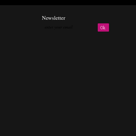
Newsletter