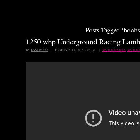
Posts Tagged ‘boobs
1250 whp Underground Racing Lamb
BY
EASTWOOD
| FEBRUARY 15, 2012 3:39 PM |
MOTORSPORTS
,
MOTOR