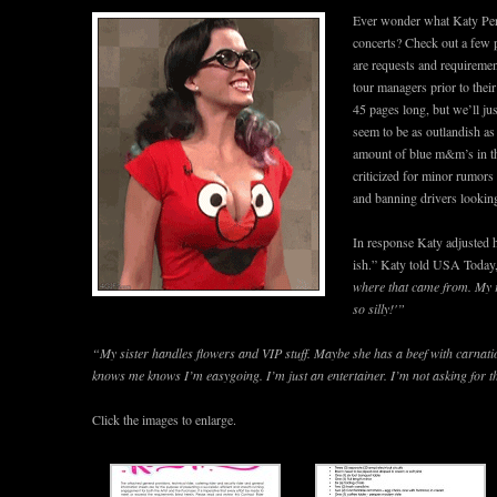
Ever wonder what Katy Perr
concerts? Check out a few 
are requests and requiremen
tour managers prior to their 
45 pages long, but we’ll ju
seem to be as outlandish as
amount of blue m&m’s in th
criticized for minor rumors
and banning drivers looking 
In response Katy adjusted 
ish.” Katy told USA Today
where that came from. My r
so silly!'”
“My sister handles flowers and VIP stuff. Maybe she has a beef with carnati
knows me knows I’m easygoing. I’m just an entertainer. I’m not asking for th
Click the images to enlarge.