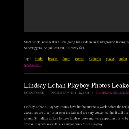
Meet Gisele, now watch Gisele going for a ride in an Underground Racing,
Superleggera. As you can tell, it’s pretty fast.
Tags:
boobs
,
breasts
,
doors
,
Ferrari
,
Gallardo
,
gisele
,
lambo
,
Read more...
Lindsay Lohan Playboy Photos Leake
BY
EASTWOOD
| DECEMBER 9, 2011 12:22 PM |
GALLERIES
,
GIRLS
,
RA
Lindsay Lohan’s Playboy Photos have hit the internet a week before the actua
executives are in a fluster over the leak and are very concerned that it will h
around $1 million dollars to have Lindsay pose and were expecting this to be t
drop in Playboy sales, this is a major concern for Playboy.