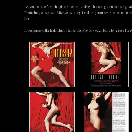
As you can see from the photos below, Lindsay chose to go with a classy, M
Photoshopped spread. After years of legal and drug troubles, she seems to 
life.
In response to the leak, Hugh Hefner has Playboy scrambling to release the ed