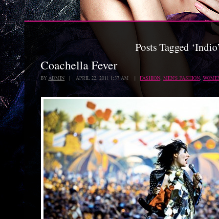
Posts Tagged ‘Indio
Coachella Fever
BY
ADMIN
| APRIL 22, 2011 1:37 AM |
FASHION
,
MEN'S FASHION
,
WOMEN