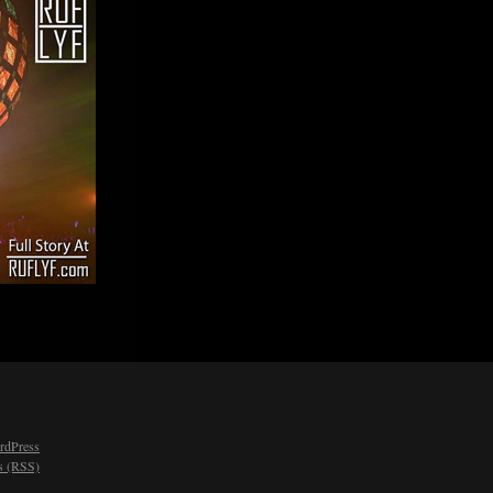
rdPress
 (RSS)