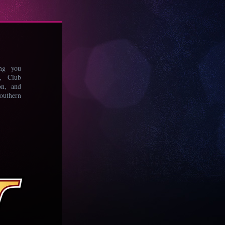
ing you
s, Club
on, and
uthern