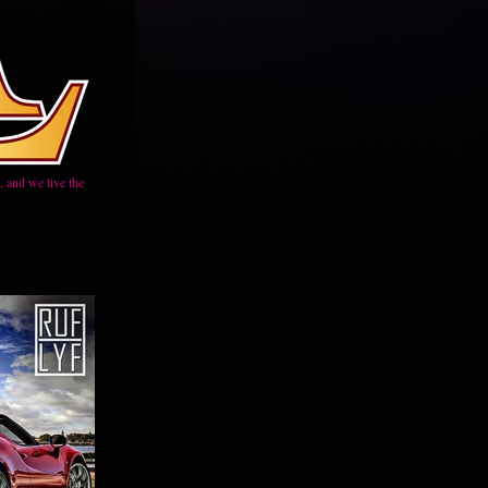
 and we live the