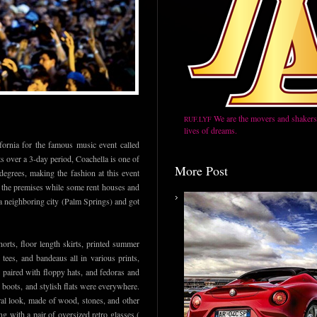
We are the movers and shakers,
RUF.LYF
lives of dreams.
ifornia for the famous music event called
ts over a 3-day period, Coachella is one of
More Post
degrees, making the fashion at this event
n the premises while some rent houses and
 a neighboring city (Palm Springs) and got
orts, floor length skirts, printed summer
tees, and bandeaus all in various prints,
y paired with floppy hats, and fedoras and
 boots, and stylish flats were everywhere.
ral look, made of wood, stones, and other
ng with a pair of oversized retro glasses.(