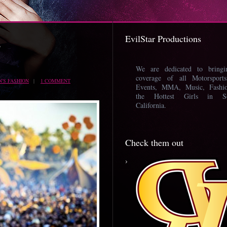
EvilStar Productions
’
We are dedicated to bring
coverage of all Motorsport
'S FASHION
|
1 COMMENT
Events, MMA, Music, Fashi
the Hottest Girls in So
California.
Check them out