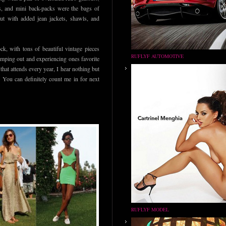
ls, and mini back-packs were the bags of
but with added jean jackets, shawls, and
k, with tons of beautiful vintage pieces
RUFLYF AUTOMOTIVE
camping out and experiencing ones favorite
hat attends every year, I hear nothing but
. You can definitely count me in for next
RUFLYF MODEL