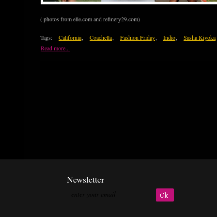
( photos from elle.com and refinery29.com)
Tags:
California
,
Coachella
,
Fashion Friday
,
Indio
,
Sasha Kiyoka
Read more...
Newsletter