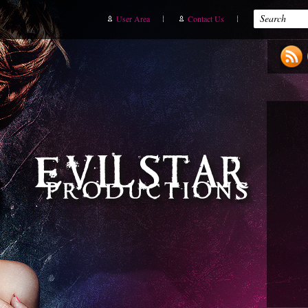
User Area
Contact Us