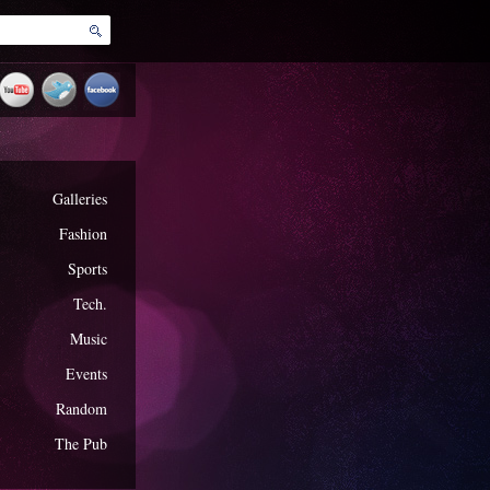
Galleries
Fashion
Sports
Tech.
Music
Events
Random
The Pub