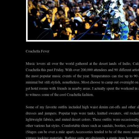
Coachella Fever
Music lovers all over the world gathered at the desert lands of Indio, Cal
Coachella this past Friday. With over 200,000 attendees and 90 different artis
the most popular music events of the year. Temperatures can rise up to 90 
minimal but still stylish, nonetheless. Most choose to camp out overnight o
get hotel rooms with friends in nearby areas. I actually spent the weekend in
to witness some of the cool Coachella fashion.
Some of my favorite outfits included high waist denim cut-offs and other sh
dresses and jumpers. Popular tops were tanks, knitted sweaters, old rocker 
lightweight fabrics, and muted desert colors. These outfits were occasionall
other various hat styles. Comfortable shoes such as sandals, booties, cowboy
(Stages can be over a mile apart) Accessories tended to be of the more natu
vintage looking materials. Bathing suits are obviously a staple item here, alo