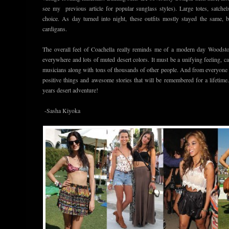
see my previous article for popular sunglass styles). Large totes, satche
choice. As day turned into night, these outfits mostly stayed the same, 
cardigans.
The overall feel of Coachella really reminds me of a modern day Woodstoc
everywhere and lots of muted desert colors. It must be a unifying feeling, 
musicians along with tons of thousands of other people. And from everyone t
positive things and awesome stories that will be remembered for a lifetime
years desert adventure!
-Sasha Kiyoka