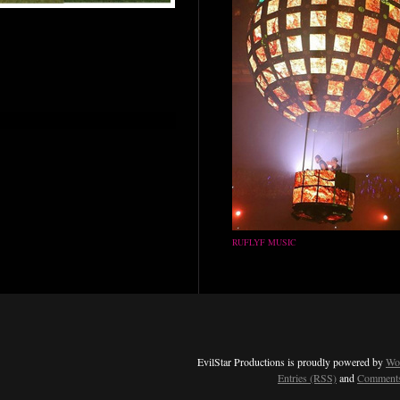
RUFLYF MUSIC
EvilStar Productions is proudly powered by
Wo
Entries (RSS)
and
Comments