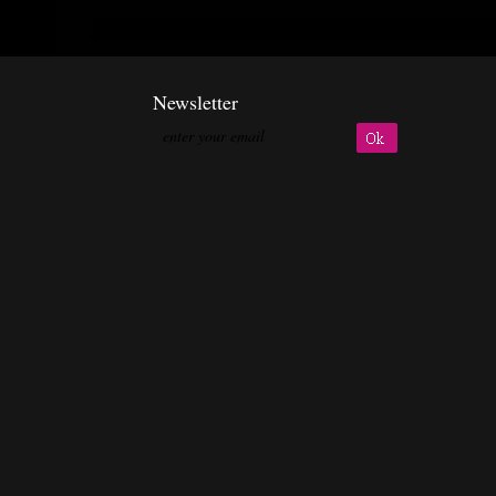
Newsletter