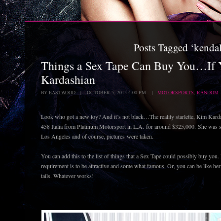
Posts Tagged ‘kenda
Things a Sex Tape Can Buy You…If 
Kardashian
BY
EASTWOOD
| OCTOBER 5, 2015 4:00 PM |
MOTORSPORTS
,
RANDOM
Look who got a new toy? And it’s not black…The reality starlette, Kim Kard
458 Italia from Platinum Motorsport in L.A. for around $325,000. She was see
Los Angeles and of course, pictures were taken.
You can add this to the list of things that a Sex Tape could possibly buy you. B
requirement is to be attractive and some what famous. Or, you can be like he
tails. Whatever works!