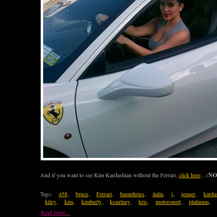
And if you want to see Kim Kardashian without the Ferrari,
click here
…(
NO
Tags:
458
,
bruce
,
Ferrari
,
humphries
,
italia
,
j
,
jenner
,
karda
kiley
,
kim
,
kimberly
,
kourtney
,
kris
,
motorsport
,
platinum
,
Read more...