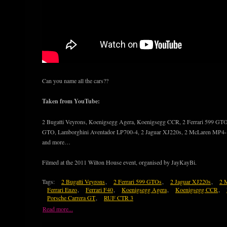
Can you name all the cars??
Taken from YouTube:
2 Bugatti Veyrons, Koenigsegg Agera, Koenigsegg CCR, 2 Ferrari 599 GTOs,
GTO, Lamborghini Aventador LP700-4, 2 Jaguar XJ220s, 2 McLaren MP4-
and more…
Filmed at the 2011 Wilton House event, organised by JayKayBi.
Tags:
2 Bugatti Veyrons
,
2 Ferrari 599 GTOs
,
2 Jaguar XJ220s
,
2 
Ferrari Enzo
,
Ferrari F40
,
Koenigsegg Agera
,
Koenigsegg CCR
,
Porsche Carrera GT
,
RUF CTR 3
Read more...