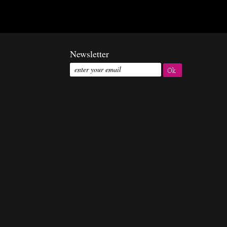
Newsletter