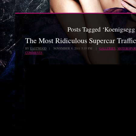
Posts Tagged ‘Koenigsegg
The Most Ridiculous Supercar Traffi
BY
EASTWOOD
| NOVEMBER 8, 2011 5:35 PM |
GALLERIES
,
MOTORSPOR
COMMENTS