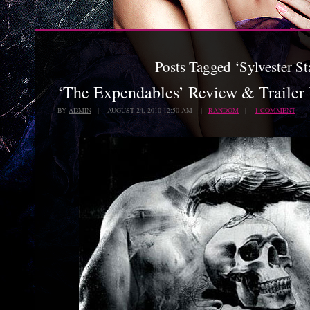
Posts Tagged ‘Sylvester St
‘The Expendables’ Review & Trailer
BY
ADMIN
| AUGUST 24, 2010 12:50 AM |
RANDOM
|
1 COMMENT