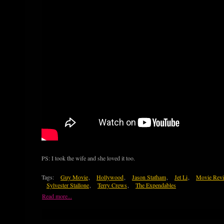
PS: I took the wife and she loved it too.
Tags:
Guy Movie
,
Hollywood
,
Jason Statham
,
Jet Li
,
Movie Rev
Sylvester Stallone
,
Terry Crews
,
The Expendables
Read more...