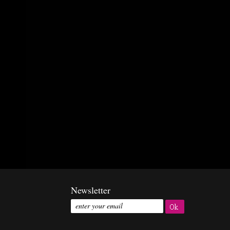
Newsletter