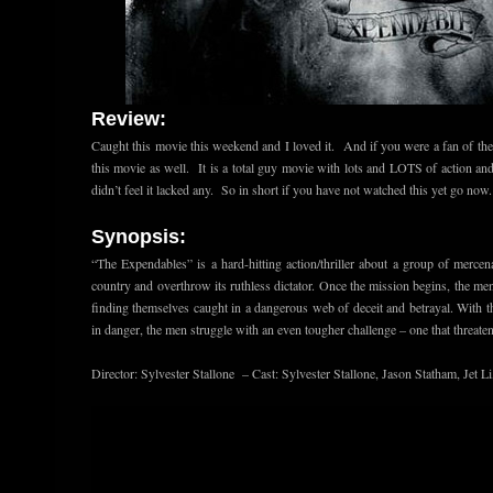
Review:
Caught this movie this weekend and I loved it. And if you were a fan of the
this movie as well. It is a total guy movie with lots and LOTS of action and 
didn’t feel it lacked any. So in short if you have not watched this yet go now.
Synopsis:
“The Expendables” is a hard-hitting action/thriller about a group of mercen
country and overthrow its ruthless dictator. Once the mission begins, the men 
finding themselves caught in a dangerous web of deceit and betrayal. With t
in danger, the men struggle with an even tougher challenge – one that threaten
Director: Sylvester Stallone – Cast: Sylvester Stallone, Jason Statham, Jet