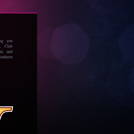
ing you
s, Club
on, and
uthern