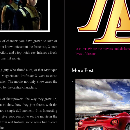
ry of charcters you have grown to love or
you know little about the franchise, X-men
We are the movers and shakers,
RUF.LYF
ction, and a top notch cast infuses a fresh
lives of dreams.
 super hit movie.
More Post
 guy who flirted a lot, or that Mystique
o. Magneto and Professor X were as close
avier. The movie not only showcases the
d by the central characters.
 of their powers, the way they grow up,
 on to show how they join forces with the
not a single dull moment. It is Interesting
give good reason to set the movie in the
n from real history, some gems like “Peace
his.