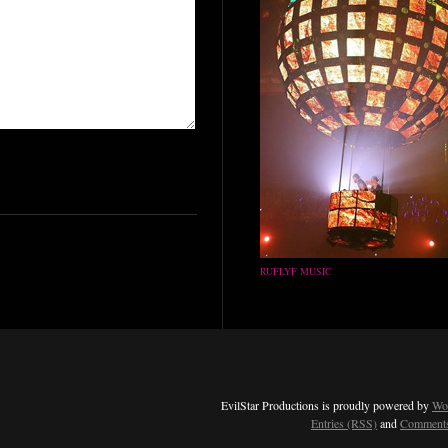
RUFLYF MUSIC
EvilStar Productions is proudly powered by
Wo
Entries (RSS)
and
Comments