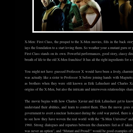
X-Men: First Class, the prequel to the X-Men movies, fills in the back sto
lays the foundation to a start loving them. So weather your a mutant guru or 
First Class stands on its own. Powerful performances, good story, classy dire
breath of life to the old X-Men franchise! It has all the right ingredients for a
You might not have guessed Professor X would have been a lively, charming
was actually like a sister to Professor X before joining hands with Magnet
as brothers when they were still known as Erik Lehnsherr and Charles X
origins of the X-Men, but also the intricate and interwoven relationships share
The movie begins with how Charles Xavier and Erik Lehnsherr get to know
understand their abilities, and learn to control them. Then the movie goes
government to avert a nuclear holocaust during the cold war period, there is 
to see how they have woven the real world with the “X-Men Universe” and 
1960. Strong dialogues and repartees between the characters feel as if take
was never an option”, and “Mutant and Proud!” would be good examples of t