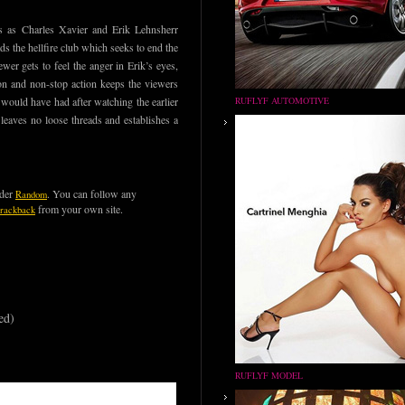
s as Charles Xavier and Erik Lehnsherr
s the hellfire club which seeks to end the
er gets to feel the anger in Erik’s eyes,
ion and non-stop action keeps the viewers
n would have had after watching the earlier
RUFLYF AUTOMOTIVE
t leaves no loose threads and establishes a
nder
. You can follow any
Random
from your own site.
trackback
ed)
RUFLYF MODEL