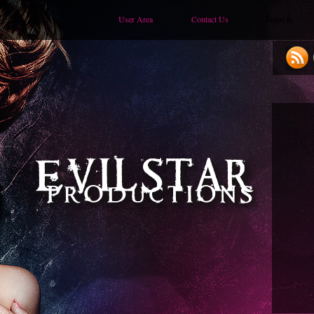
User Area
Contact Us