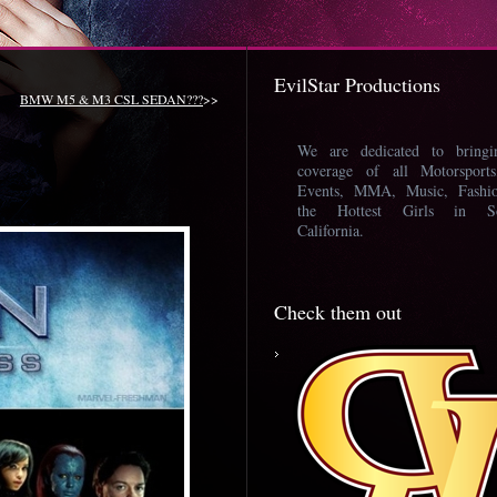
EvilStar Productions
BMW M5 & M3 CSL SEDAN???
>>
We are dedicated to bring
coverage of all Motorsport
Events, MMA, Music, Fashi
the Hottest Girls in So
California.
Check them out