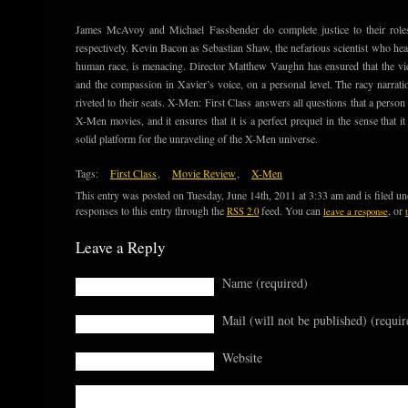
James McAvoy and Michael Fassbender do complete justice to their role
respectively. Kevin Bacon as Sebastian Shaw, the nefarious scientist who head
human race, is menacing. Director Matthew Vaughn has ensured that the view
and the compassion in Xavier’s voice, on a personal level. The racy narrat
riveted to their seats. X-Men: First Class answers all questions that a perso
X-Men movies, and it ensures that it is a perfect prequel in the sense that i
solid platform for the unraveling of the X-Men universe.
Tags:
First Class
,
Movie Review
,
X-Men
This entry was posted on Tuesday, June 14th, 2011 at 3:33 am and is filed u
responses to this entry through the
feed. You can
, or
RSS 2.0
leave a response
Leave a Reply
Name (required)
Mail (will not be published) (requir
Website