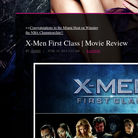
<<
Congratulations to the Miami Heat on Winning
the NBA Championship!!
X-Men First Class | Movie Review
BY
ADMIN
| JUNE 14, 2011 3:33 AM |
RANDOM