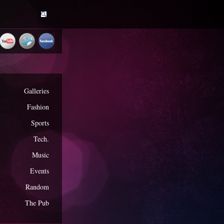
Galleries
Fashion
Sports
Tech.
Music
Events
Random
The Pub