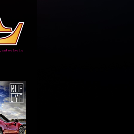
 and we live the