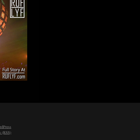
rdPress
 (RSS)