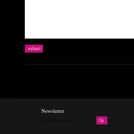
Newsletter