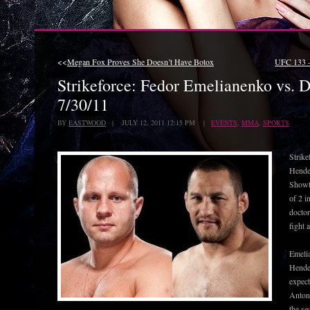
<<
Megan Fox Proves She Doesn’t Have Botox
UFC 133 –
Strikeforce: Fedor Emelianenko vs. 
7/30/11
BY
EASTWOOD
| JULY 12, 2011 12:15 PM |
EVENTS
,
MMA
,
SPORTS
Strike
Hender
Showti
of 2 i
doctor
fight 
Emelia
Hende
expect
Antoni
the se