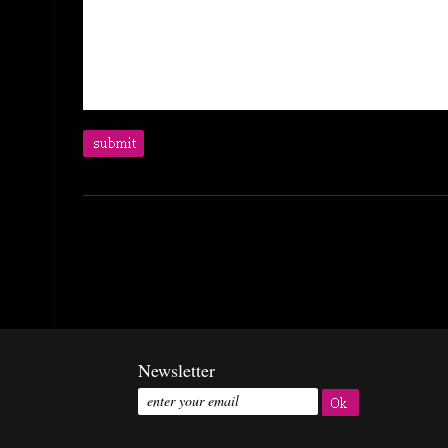
Newsletter