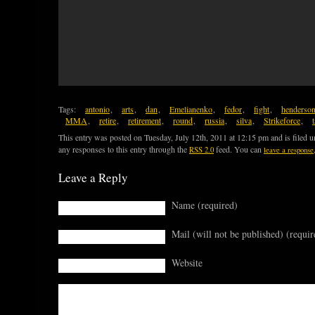
Tags:
antonio
,
arts
,
dan
,
Emelianenko
,
fedor
,
fight
,
henderso
MMA
,
retire
,
retirement
,
round
,
russia
,
silva
,
Strikeforce
,
This entry was posted on Tuesday, July 12th, 2011 at 12:15 pm and is filed 
any responses to this entry through the
feed. You can
RSS 2.0
leave a response
Leave a Reply
Name (required)
Mail (will not be published) (requir
Website