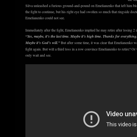
Silva unleashed a furious ground-and-pound on Emelianenko that left him b
the fight to continue, but his right eye had swollen so much that ringside docto
Emelianenko could not see.
Immediately after the fight, Emelianenko implied he may retire after losing 2 i
“Yes, maybe, it’s the last time. Maybe it’s high time. Thanks for everything. 
Maybe it’s God’s will.”
But after some time, it was clear that Emelianenko w
fight again. But will a third loss in a row convince Emelianenko to retire? O
only wait and see.