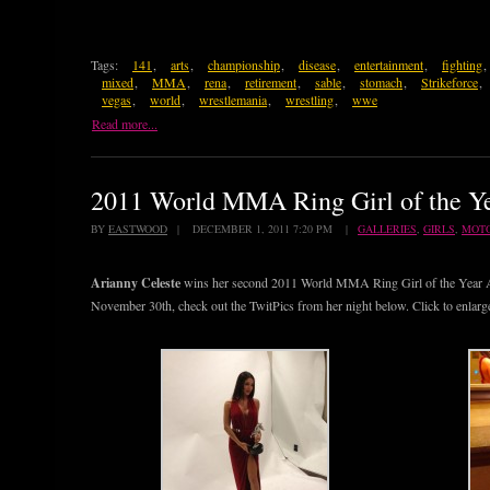
Tags:
141
,
arts
,
championship
,
disease
,
entertainment
,
fighting
,
mixed
,
MMA
,
rena
,
retirement
,
sable
,
stomach
,
Strikeforce
,
vegas
,
world
,
wrestlemania
,
wrestling
,
wwe
Read more...
2011 World MMA Ring Girl of the Ye
BY
EASTWOOD
| DECEMBER 1, 2011 7:20 PM |
GALLERIES
,
GIRLS
,
MOT
Arianny Celeste
wins her second 2011 World MMA Ring Girl of the Year Aw
November 30th, check out the TwitPics from her night below. Click to enlarg