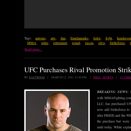
Tags:
antonio
,
arts
,
dan
,
Emelianenko
,
fedor
,
fight
,
henderso
MMA
,
retire
,
retirement
,
round
,
russia
,
silva
,
Strikeforce
,
Read more...
UFC Purchases Rival Promotion Strik
BY
EASTWOOD
| MARCH 12, 2011 12:49 PM |
MMA
,
SPORTS
|
0 COM
BREAKING NEWS:
with MMAFighting.com 
LLC, has purchased UFC
now add Strikeforce to 
after PRIDE and the WE
the purchase but were 
until today. White expla