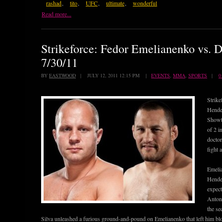
rashad
,
tito
,
UFC
,
ultimate
,
wonderful
Read more...
Strikeforce: Fedor Emelianenko vs. 
7/30/11
BY
EASTWOOD
| JULY 12, 2011 12:15 PM |
EVENTS
,
MMA
,
SPORTS
|
0
Strike
Hender
Showti
of 2 i
doctor
fight 
Emelia
Hende
expect
Antoni
the se
Silva unleashed a furious ground-and-pound on Emelianenko that left him b