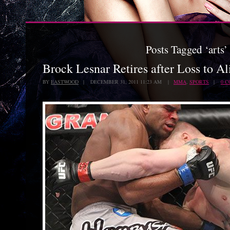
Posts Tagged ‘arts’
Brock Lesnar Retires after Loss to A
BY
EASTWOOD
| DECEMBER 31, 2011 11:23 AM |
MMA
,
SPORTS
|
0 