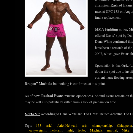
champion,
Rashad Evans
meet at UFC 133 on August
find a replacement.
MMA Fighting
writer,
Mi
offered Davis’ spot by Da
Dana White confirmed this 
have been a rematch of the 
2007, which gave Evans th
Speculation is that Ortiz (w
down the spot due to insuffi
current name floating arou
Dragon” Machida
but nothing is confirmed at this point.
As of now,
Rashad Evans
remains oponentless. Should Evans remain on t
may be will also potentially suffer from a lack of preparation time.
UPDATE:
According to Dana White and Tito Ortiz’ Twitter Account, Tito Orti
Tags:
133
,
ariel
,
Ariel Helwani
,
arts
,
championship
,
Chiappetta
heavyweight
,
helwani
,
light
,
lyoto
,
Machida
,
martial
,
Mike
,