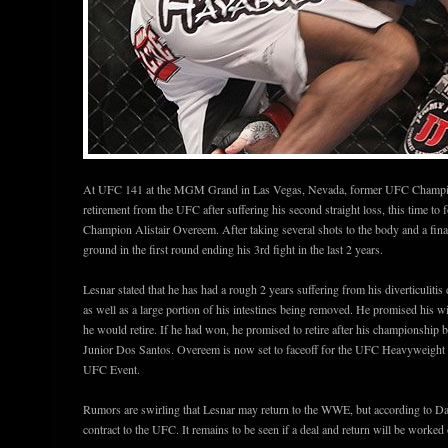
At UFC 141 at the MGM Grand in Las Vegas, Nevada, former UFC Champion
retirement from the UFC after suffering his second straight loss, this time t
Champion Alistair Overeem. After taking several shots to the body and a final
ground in the first round ending his 3rd fight in the last 2 years.
Lesnar stated that he has had a rough 2 years suffering from his diverticulitis
as well as a large portion of his intestines being removed. He promised his wi
he would retire. If he had won, he promised to retire after his champions
Junior Dos Santos. Overeem is now set to faceoff for the UFC Heavyweight ti
UFC Event.
Rumors are swirling that Lesnar may return to the WWE, but according to Dan
contract to the UFC. It remains to be seen if a deal and return will be worke