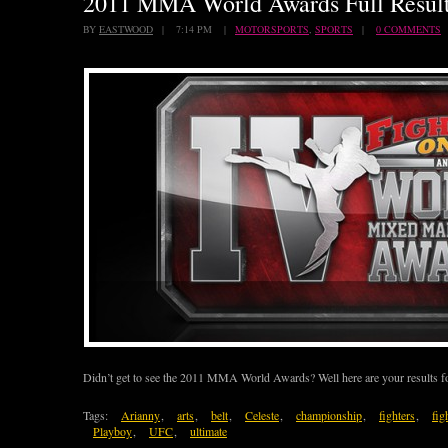
2011 MMA World Awards Full Resul
BY
EASTWOOD
| 7:14 PM |
MOTORSPORTS
,
SPORTS
|
0 COMMENTS
Didn’t get to see the 2011 MMA World Awards? Well here are your result
Tags:
Arianny
,
arts
,
belt
,
Celeste
,
championship
,
fighters
,
fig
Playboy
,
UFC
,
ultimate