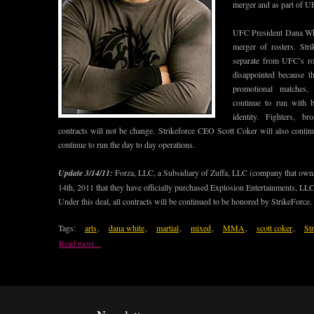
merger and as part of UF
UFC President Dana White
merger of rosters. Stri
separate from UFC’s r
disappointed because th
promotional matches, 
continue to run with 
identity. Fighters, b
contracts will not be change. Strikeforce CEO Scott Coker will also contin
continue to run the day to day operations.
Update 3/14/11:
Forza, LLC, a Subsidiary of Zuffa, LLC (company that ow
14th, 2011 that they have officially purchased Explosion Entertainments, 
Under this deal, all contracts will be continued to be honored by StrikeForce.
Tags:
arts
,
dana white
,
martial
,
mixed
,
MMA
,
scott coker
,
St
Read more...