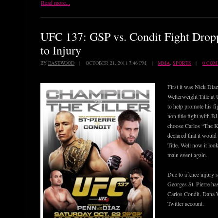
Read more...
UFC 137: GSP vs. Condit Fight Dro
to Injury
BY
EASTWOOD
| OCTOBER 21, 2011 7:46 PM |
MMA
,
SPORTS
|
0 CO
First it was Nick Diaz
Welterweight Title at
to help promote his fi
non title fight with 
choose Carlos “The Ki
declared that it woul
Title. Well now it loo
main event again.
Due to a knee injury 
Georges St. Pierre has
Carlos Condit. Dana W
Twitter account.