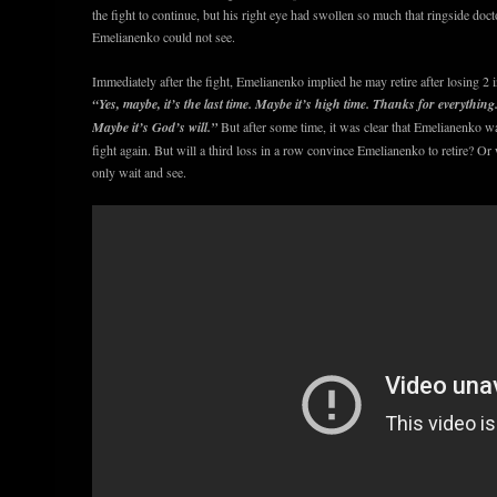
the fight to continue, but his right eye had swollen so much that ringside docto
Emelianenko could not see.
Immediately after the fight, Emelianenko implied he may retire after losing 2 i
“Yes, maybe, it’s the last time. Maybe it’s high time. Thanks for everything. 
Maybe it’s God’s will.”
But after some time, it was clear that Emelianenko w
fight again. But will a third loss in a row convince Emelianenko to retire? O
only wait and see.