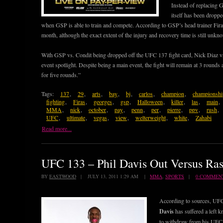
Instead of replacing GS
itself has been dropp
when GSP is able to train and compete. According to GSP’s head trainer Firas
month, although the exact extent of the injury and recovery time is still unkn
With GSP vs. Condit being dropped off the UFC 137 fight card, Nick Diaz v
event spotlight. Despite being a main event, the fight will remain at 3 rounds
for five rounds.”
Tags:
137
,
29
,
arts
,
bay
,
bj
,
carlos
,
champion
,
championshi
fighting
,
Firas
,
georges
,
gsp
,
Halloween
,
killer
,
las
,
main
,
MMA
,
nick
,
october
,
pay
,
penn
,
per
,
pierre
,
ppv
,
rush
,
UFC
,
ultimate
,
vegas
,
view
,
welterweight
,
white
,
Zahabi
Read more...
UFC 133 – Phil Davis Out Versus Ra
BY
EASTWOOD
| JULY 13, 2011 1:29 AM |
MMA
,
SPORTS
|
0 COMMEN
According to sources, UF
Davis
has suffered a left k
to withdraw from his UFC