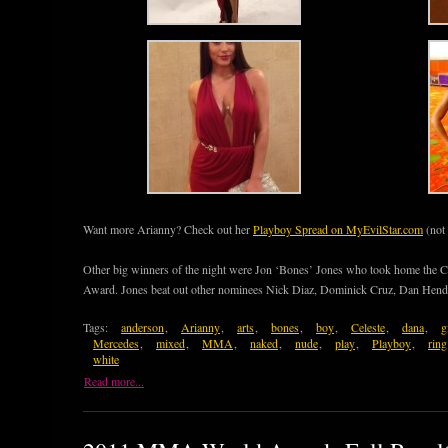
Want more Arianny? Check out her
Playboy Spread on MyEvilStar.com
(not
Other big winners of the night were Jon ‘Bones’ Jones who took home the C
Award. Jones beat out other nominees Nick Diaz, Dominick Cruz, Dan Hend
Tags:
anderson
,
Arianny
,
arts
,
bones
,
boy
,
Celeste
,
dana
,
g
Mercedes
,
mixed
,
MMA
,
naked
,
nude
,
play
,
Playboy
,
ring
white
Read more...