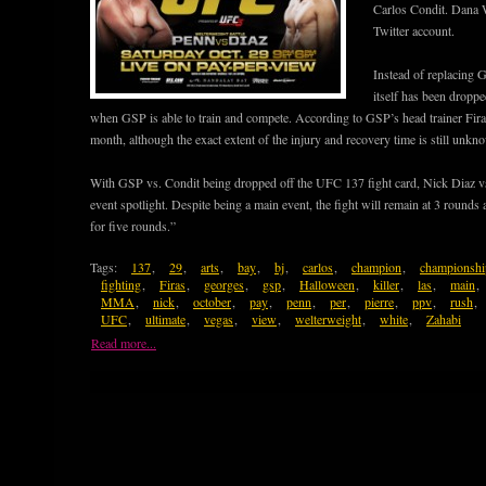
Carlos Condit. Dana W
Twitter account.
Instead of replacing GS
itself has been dropp
when GSP is able to train and compete. According to GSP’s head trainer Firas
month, although the exact extent of the injury and recovery time is still unkn
With GSP vs. Condit being dropped off the UFC 137 fight card, Nick Diaz v
event spotlight. Despite being a main event, the fight will remain at 3 rounds
for five rounds.”
Tags:
137
,
29
,
arts
,
bay
,
bj
,
carlos
,
champion
,
championshi
fighting
,
Firas
,
georges
,
gsp
,
Halloween
,
killer
,
las
,
main
,
MMA
,
nick
,
october
,
pay
,
penn
,
per
,
pierre
,
ppv
,
rush
,
UFC
,
ultimate
,
vegas
,
view
,
welterweight
,
white
,
Zahabi
Read more...