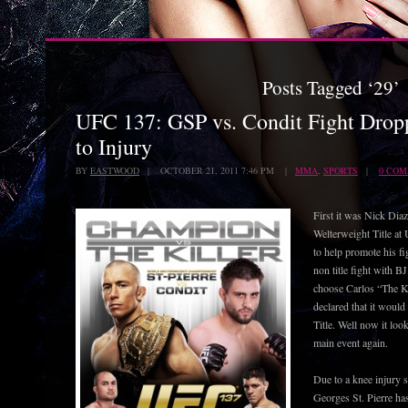
Posts Tagged ‘29’
UFC 137: GSP vs. Condit Fight Dro
to Injury
BY
EASTWOOD
| OCTOBER 21, 2011 7:46 PM |
MMA
,
SPORTS
|
0 CO
First it was Nick Diaz
Welterweight Title at
to help promote his fi
non title fight with 
choose Carlos “The Ki
declared that it woul
Title. Well now it loo
main event again.
Due to a knee injury 
Georges St. Pierre has