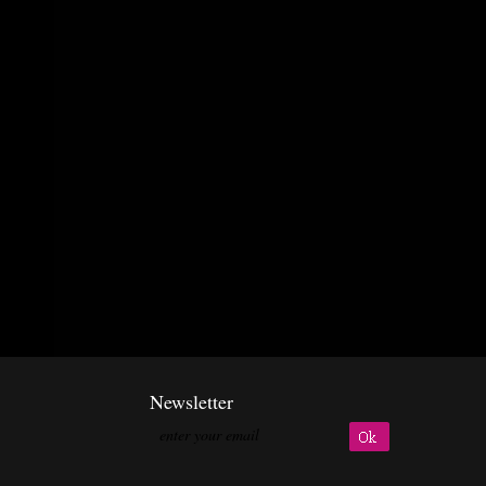
Newsletter