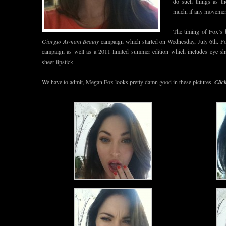
do such things as t
much, if any movement
The timing of Fox’s 
Giorgio Armani Beauty
campaign which started on Wednesday, July 6th. Fox
campaign as well as a 2011 limited summer edition which includes eye sh
sheer lipstick.
We have to admit, Megan Fox looks pretty damn good in these pictures.
Clic