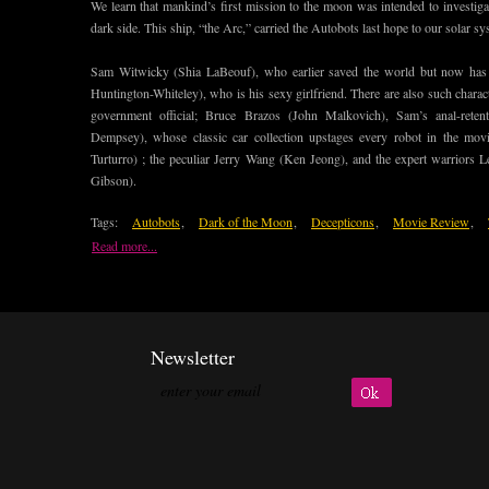
We learn that mankind’s first mission to the moon was intended to investigat
dark side. This ship, “the Arc,” carried the Autobots last hope to our solar sy
Sam Witwicky (Shia LaBeouf), who earlier saved the world but now has 
Huntington-Whiteley), who is his sexy girlfriend. There are also such char
government official; Bruce Brazos (John Malkovich), Sam’s anal-reten
Dempsey), whose classic car collection upstages every robot in the mo
Turturro) ; the peculiar Jerry Wang (Ken Jeong), and the expert warriors
Gibson).
Tags:
Autobots
,
Dark of the Moon
,
Decepticons
,
Movie Review
,
Read more...
Newsletter