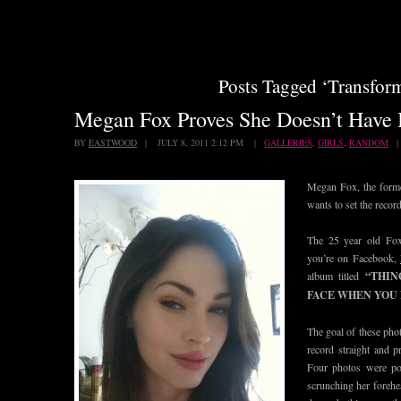
Posts Tagged ‘Transfor
Megan Fox Proves She Doesn’t Have
BY
EASTWOOD
| JULY 8, 2011 2:12 PM |
GALLERIES
,
GIRLS
,
RANDOM
Megan Fox, the for
wants to set the record
The 25 year old Fox
you’re on Facebook,
album titled
“THIN
FACE WHEN YOU 
The goal of these phot
record straight and p
Four photos were po
scrunching her forehe