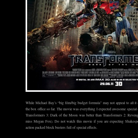
While Michael Bay’s “big film/big budget formula” may not appeal to all it
the box office so far. The movie was everything I expected awesome special ef
Transformers 3: Dark of the Moon was better than Transformers 2: Revenge o
miss Megan Fox). Do not watch this movie if you are expecting Shakespea
action packed block busters full of special effects.