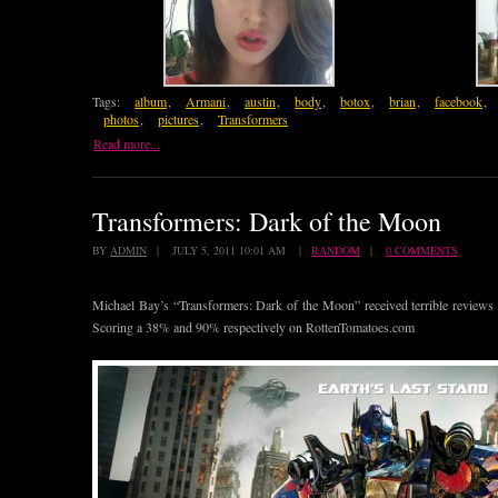
Tags:
album
,
Armani
,
austin
,
body
,
botox
,
brian
,
facebook
,
photos
,
pictures
,
Transformers
Read more...
Transformers: Dark of the Moon
BY
ADMIN
| JULY 5, 2011 10:01 AM |
RANDOM
|
0 COMMENTS
Michael Bay’s “Transformers: Dark of the Moon” received terrible reviews f
Scoring a 38% and 90% respectively on RottenTomatoes.com