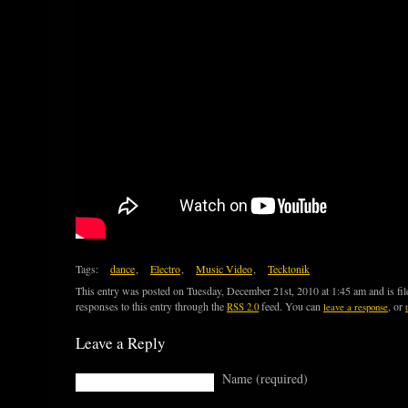
Tags:
dance
,
Electro
,
Music Video
,
Tecktonik
This entry was posted on Tuesday, December 21st, 2010 at 1:45 am and is fi
responses to this entry through the
feed. You can
, or
RSS 2.0
leave a response
Leave a Reply
Name (required)