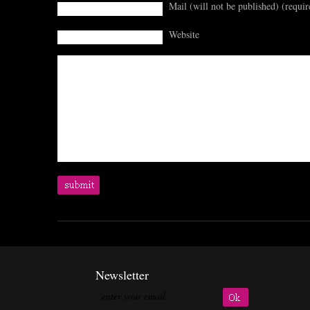
Mail (will not be published) (requir
Website
Newsletter