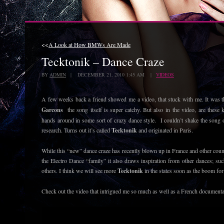
<<
A Look at How BMWs Are Made
Tecktonik – Dance Craze
BY
ADMIN
| DECEMBER 21, 2010 1:45 AM |
VIDEOS
A few weeks back a friend showed me a video, that stuck with me. It was 
Garcons
the song itself is super catchy. But also in the video, are these
hands around in some sort of crazy dance style. I couldn’t shake the song 
research. Turns out it’s called
Tecktonik
and originated in Paris.
While this “new” dance craze has recently blown up in France and other countr
the Electro Dance “family” it also draws inspiration from other dances; suc
others. I think we will see more
Tecktonik
in the states soon as the boom for
Check out the video that intrigued me so much as well as a French document