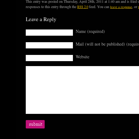
This entry was posted on Thursday, April 28th, 2011 at 1:40 am and is filed
responses to this entry through the
feed. You can
, or
RSS 2.0
leave a response
Leave a Reply
Name (required)
Mail (will not be published) (requir
Website