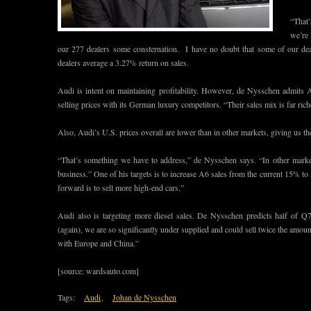
“That
we’re 
our 277 dealers some consternation. I have no doubt that some of our dea
dealers average a 3.27% return on sales.
Audi is intent on maintaining profitability. However, de Nysschen admits 
selling prices with its German luxury competitors. “Their sales mix is far rich
Also, Audi’s U.S. prices overall are lower than in other markets, giving us th
“That’s something we have to address,” de Nysschen says. “In other marke
business.” One of his targets is to increase A6 sales from the current 15% 
forward is to sell more high-end cars.”
Audi also is targeting more diesel sales. De Nysschen predicts half of Q
(again), we are so significantly under supplied and could sell twice the am
with Europe and China.”
[source: wardsauto.com]
Tags:
Audi
,
Johan de Nysschen