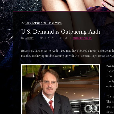
<<
Sony Entering the Tablet Wars.
U.S. Demand is Outpacing Audi
BY
ADMIN
| APRIL 28, 2011 1:40 AM |
MOTORSPORTS
Buyers are saying yes to Audi. You may have noticed a recent upsurge in 
that they are having trouble keeping up with U.S. demand, says Johan de Ny
“We’r
Nyssc
New 
simpl
optim
“It’s 
The s
lots i
31%,”