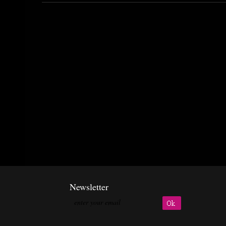
Newsletter