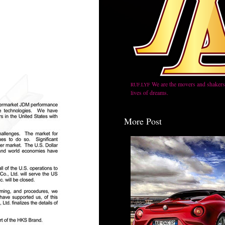
We are the movers and shakers,
RUF.LYF
lives of dreams.
More Post