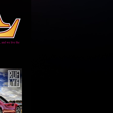
 and we live the