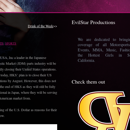
EvilStar Productions
Drink of the Week
>>
We are dedicated to bring
TS
,
SPORTS
coverage of all Motorsport
Events, MMA, Music, Fashi
the Hottest Girls in So
SA, Inc a leader in the Japanese
California.
tic Market (JDM) parts industry will be
ally closing their United States operations.
 today, HKS’ plan is to close their US
Check them out
tions by August. However, this does not
he end of HKS as they will still be fully
tional in Japan, where they will be serving
 American market from.
ng of the U.S. Dollar as reasons for their
low.