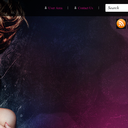
User Area
Contact Us