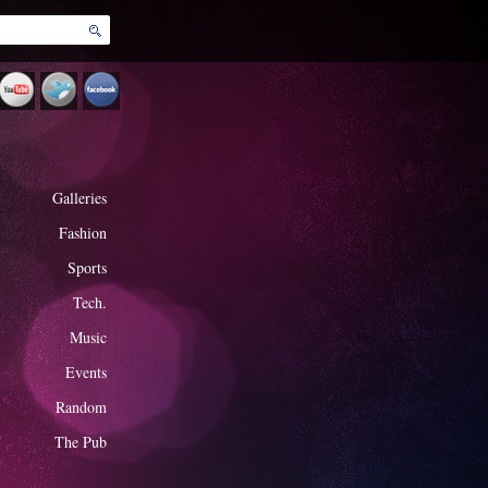
Galleries
Fashion
Sports
Tech.
Music
Events
Random
The Pub