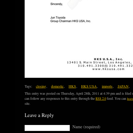
Tags:
closing
,
domestic
,
HKS
,
HKS USA
,
imports
,
JAPAN
,
This entry was posted on Thursday, April 28th, 2011 at 4:39 pm and is filed
can follow any responses to this entry through the
feed. You can
RSS 2.0
leav
site.
Leave a Reply
Name (required)