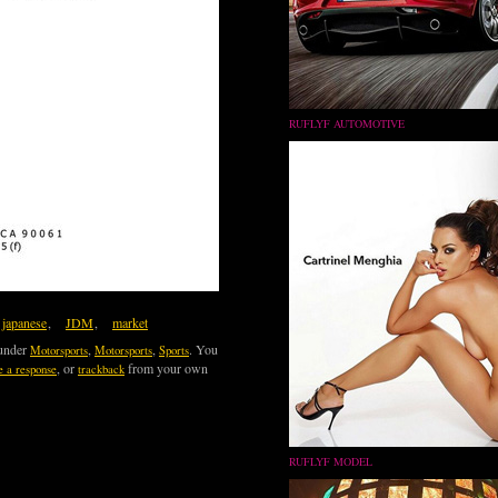
RUFLYF AUTOMOTIVE
japanese
,
JDM
,
market
 under
,
,
. You
Motorsports
Motorsports
Sports
, or
from your own
e a response
trackback
RUFLYF MODEL