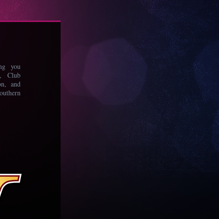
ing you
s, Club
on, and
uthern