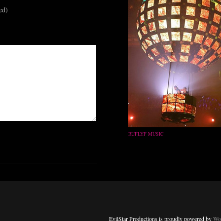
ed)
RUFLYF MUSIC
EvilStar Productions is proudly powered by
Wo