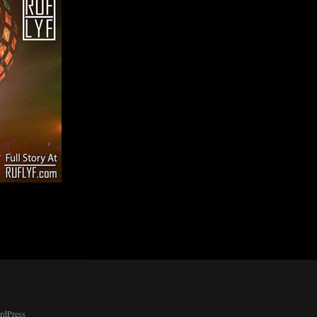
rdPress