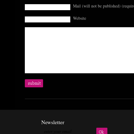
Mail (will not be published) (requir
Website
Newsletter