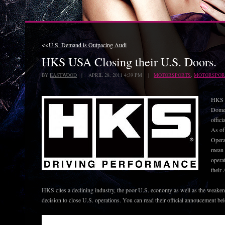
<<
U.S. Demand is Outpacing Audi
HKS USA Closing their U.S. Doors.
BY
EASTWOOD
| APRIL 28, 2011 4:39 PM |
MOTORSPORTS
,
MOTORSPOR
HKS U
Domes
offici
As of
Opera
mean t
opera
their
HKS cites a declining industry, the poor U.S. economy as well as the weakeni
decision to close U.S. operations. You can read their official annoucement be