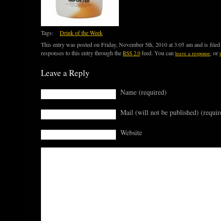
Tags:
Drink of the Week
This entry was posted on Friday, November 5th, 2010 at 3:05 am and is file
responses to this entry through the
feed. You can
, or
RSS 2.0
leave a response
Leave a Reply
Name (required)
Mail (will not be published) (requir
Website