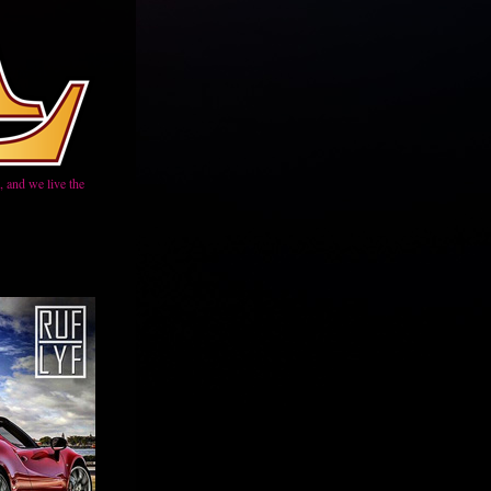
 and we live the