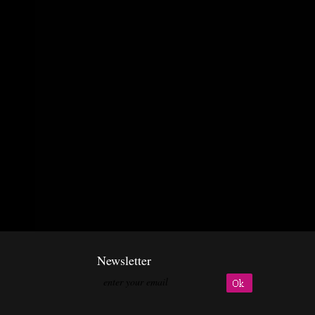
Newsletter