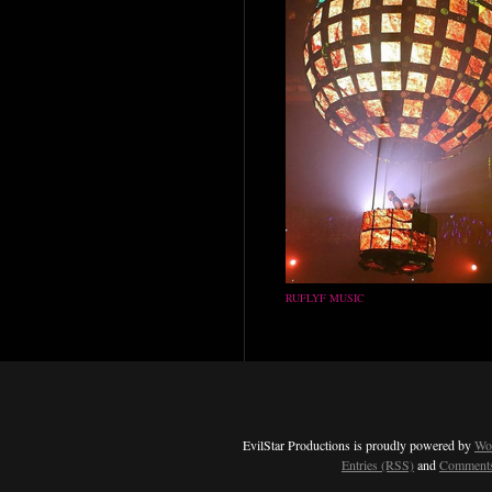
RUFLYF MUSIC
EvilStar Productions is proudly powered by
Wo
Entries (RSS)
and
Comments