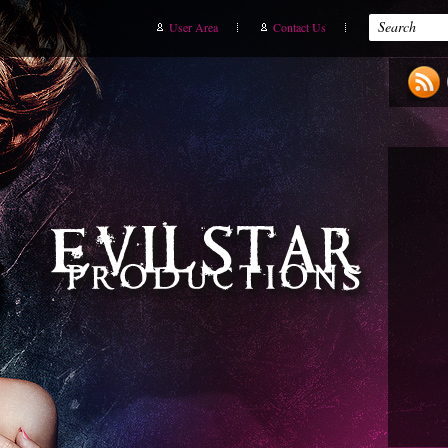
User Area
Contact Us