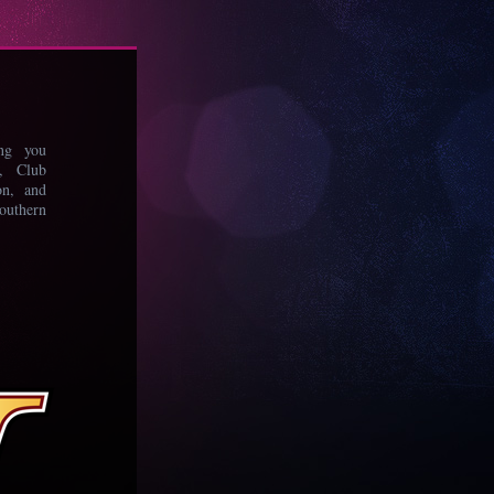
ing you
s, Club
on, and
uthern