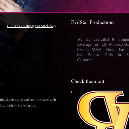
EvilStar Productions
UFC 123 – Rampage vs Machida
>>
We are dedicated to bring
coverage of all Motorsport
Events, MMA, Music, Fashi
the Hottest Girls in So
California.
Check them out
up
n, simple syrup and sour in shaker with
dd a splash of Sprite on top.