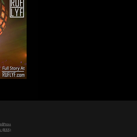
rdPress
 (RSS)