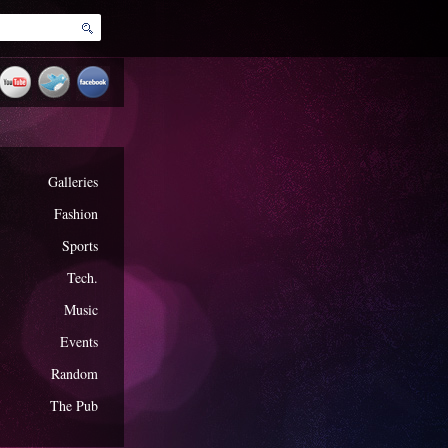
Galleries
Fashion
Sports
Tech.
Music
Events
Random
The Pub