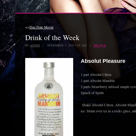
<<
Due Date Movie
Drink of the Week
BY
ADMIN
| NOVEMBER 5, 2010 3:05 AM |
THE PUB
Absolut Pleasure
1 part Absolut Citron
1 part Absolut Mandrin
2 parts Strawberry infused simple syr
Splash of Sprite
Shake Absolut Citron, Absolut Mandri
ice. Strain over ice in a rocks glass, a