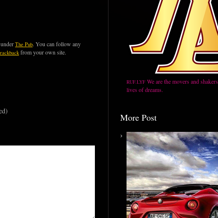
d under
. You can follow any
The Pub
from your own site.
trackback
We are the movers and shakers,
RUF.LYF
lives of dreams.
ed)
More Post