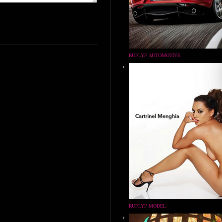
RUFLYF AUTOMOTIVE
RUFLYF MODEL