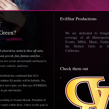
EvilStar Productions
t’
 Green?
We are dedicated to bring
coverage of all Motorsport
S
|
0 COMMENTS
Events, MMA, Music, Fashi
the Hottest Girls in So
California.
l wheel drive, turbo’d, blow off valve,
ool, pssssh, fast, furious and fun
…
ese are words not normally attributed to
ectric vehicles, until now.
Check them out
tsubishi has confirmed that 2014
olution XI models will be hybrids. No,
at is not a typo, yes that says HYBRIDS,
 in gas and electric.
ccording to Osamu Masuk, President of
e ready within three. I have set the goal of