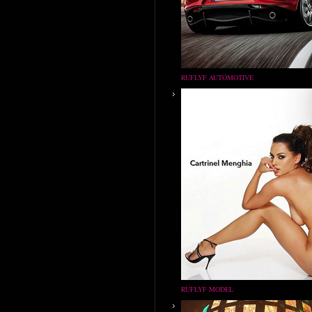
RUFLYF AUTOMOTIVE
RUFLYF MODEL