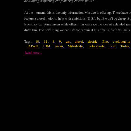
developing a sporting car featuring electric power.”
At the moment, this is the only information Masuko is offering. There have 
feature a diesel motor to help with emissions (U.S.), but it won’t be cheap. So
legendary car going green while others may embrace the idea of extended gas m
drive fun. The only thing we can say for certain at this time is that it will be a
Tags:
10
,
11
,
8
,
9
,
car
,
diesel
,
electric
,
Evo
,
evolution. ix
JAPAN
,
JDM
,
mitsu
,
Mitsubishi
,
motorsports
,
ricer
,
Turbo
,
Read more...