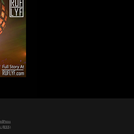
rdPress
 (RSS)