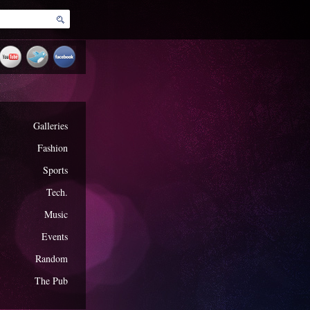
Galleries
Fashion
Sports
Tech.
Music
Events
Random
The Pub