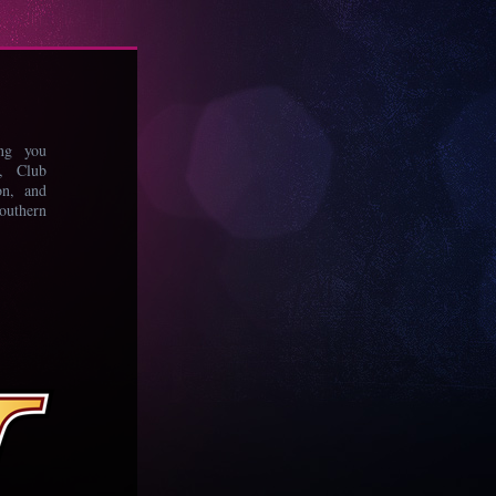
ing you
s, Club
on, and
uthern