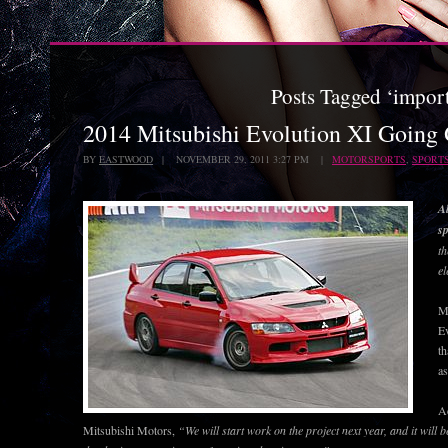
Posts Tagged ‘impor
2014 Mitsubishi Evolution XI Going
BY
EASTWOOD
| NOVEMBER 29, 2011 3:27 PM |
MOTORSPORTS
,
SPORT
Al
sp
th
el
Mi
Ev
th
as
A
Mitsubishi Motors,
“We will start work on the project next year, and it will b