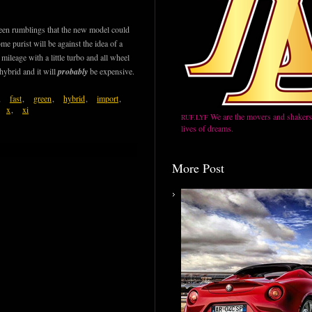
been rumblings that the new model could
me purist will be against the idea of a
ileage with a little turbo and all wheel
 hybrid and it will
probably
be expensive.
,
fast
,
green
,
hybrid
,
import
,
x
,
xi
We are the movers and shakers,
RUF.LYF
lives of dreams.
More Post