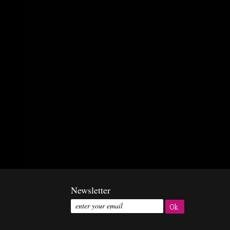
Newsletter