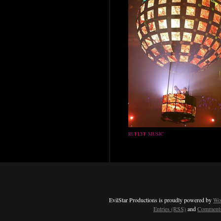
RUFLYF MUSIC
EvilStar Productions is proudly powered by
Wo
Entries (RSS)
and
Comments