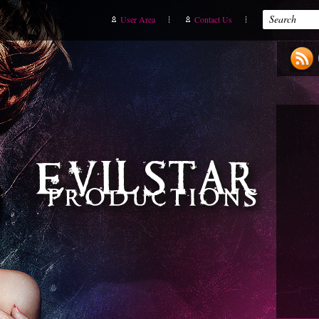
User Area
Contact Us