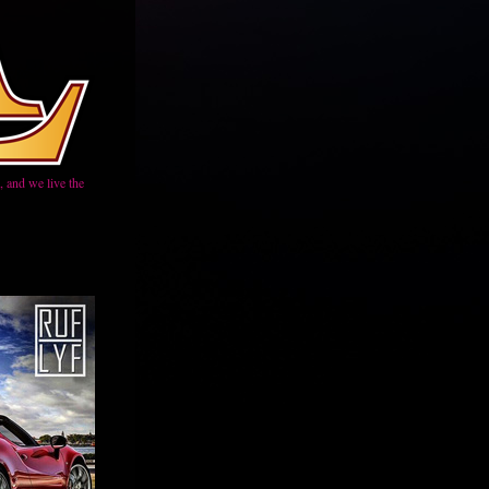
 and we live the